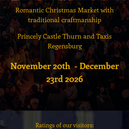
Romantic Christmas Market with
traditional craftmanship
Princely Castle Thurn and Taxis
Regensburg
November 20th - December
23rd 2026
Ratings of our visitors: