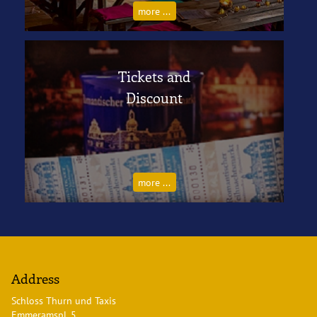
more ...
Tickets and
Discount
more ...
Address
Schloss Thurn und Taxis
Emmeramspl. 5