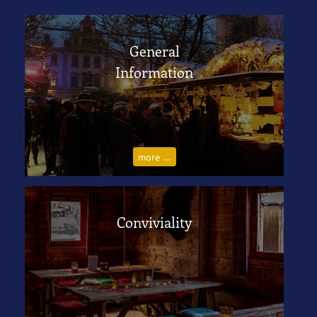
General
Information
more ...
Conviviality