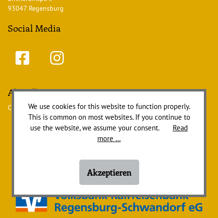
93047 Regensburg
Social Media
Aktuelles
We use cookies for this website to function properly.
Currently there are no news items.
This is common on most websites. If you continue to
use the website, we assume your consent.
Read
more …
Akzeptieren