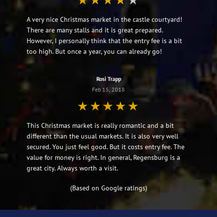
A very nice Christmas market in the castle courtyard!
There are many stalls and it is great prepared.
However, I personally think that the entry fee is a bit
too high. But once a year, you can already go!
Rosi Trapp
Feb 15, 2018
This Christmas market is really romantic and a bit
different than the usual markets. It is also very well
secured. You just feel good. But it costs entry fee. The
value for money is right. In general, Regensburg is a
great city. Always worth a visit.
(Based on Google ratings)