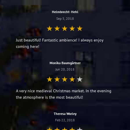
Helmbrecht- Hehl
Sep 5, 2018
Just beautiful! Fantastic ambience! I always enjoy
coming here!
Monika Baumgärtner
Jun 20, 2018
A very nice medieval Christmas market. In the evening
the atmosphere is the most beautiful!
Theresa Worley
Feb 22, 2018